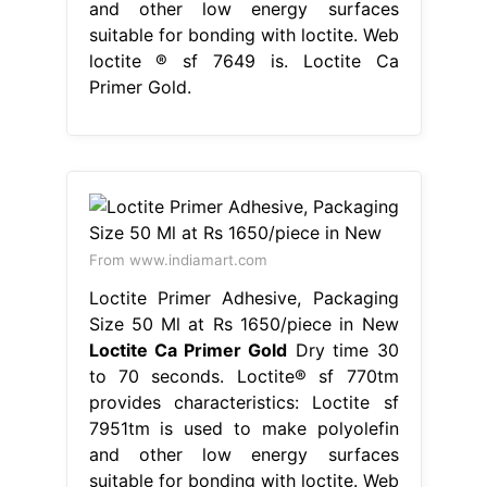
and other low energy surfaces
suitable for bonding with loctite. Web
loctite ® sf 7649 is. Loctite Ca
Primer Gold.
From www.indiamart.com
Loctite Primer Adhesive, Packaging
Size 50 Ml at Rs 1650/piece in New
Loctite Ca Primer Gold
Dry time 30
to 70 seconds. Loctite® sf 770tm
provides characteristics: Loctite sf
7951tm is used to make polyolefin
and other low energy surfaces
suitable for bonding with loctite. Web