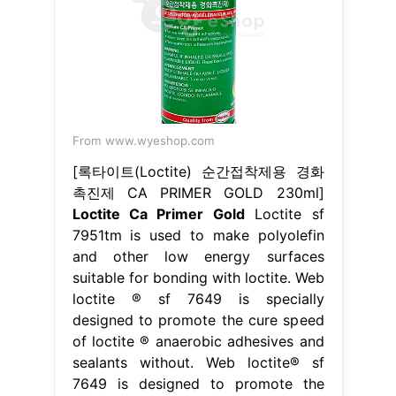
From www.wyeshop.com
[록타이트(Loctite) 순간접착제용 경화
촉진제 CA PRIMER GOLD 230ml]
Loctite Ca Primer Gold
Loctite sf
7951tm is used to make polyolefin
and other low energy surfaces
suitable for bonding with loctite. Web
loctite ® sf 7649 is specially
designed to promote the cure speed
of loctite ® anaerobic adhesives and
sealants without. Web loctite® sf
7649 is designed to promote the