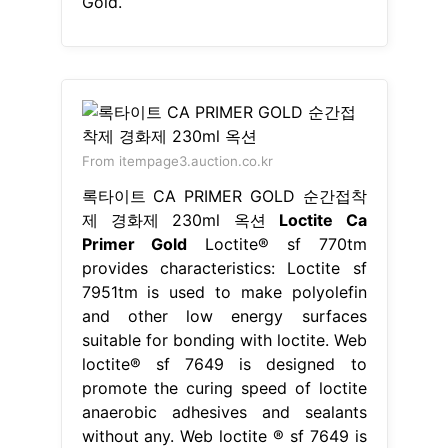
Gold.
From itempage3.auction.co.kr
록타이트 CA PRIMER GOLD 순간접착
제 경화제 230ml 옥션
Loctite Ca
Primer Gold
Loctite® sf 770tm
provides characteristics: Loctite sf
7951tm is used to make polyolefin
and other low energy surfaces
suitable for bonding with loctite. Web
loctite® sf 7649 is designed to
promote the curing speed of loctite
anaerobic adhesives and sealants
without any. Web loctite ® sf 7649 is