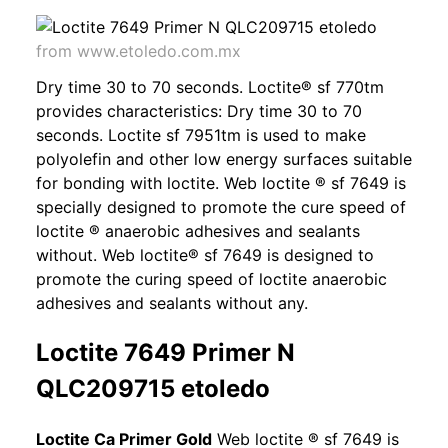
from www.etoledo.com.mx
Dry time 30 to 70 seconds. Loctite® sf 770tm
provides characteristics: Dry time 30 to 70
seconds. Loctite sf 7951tm is used to make
polyolefin and other low energy surfaces suitable
for bonding with loctite. Web loctite ® sf 7649 is
specially designed to promote the cure speed of
loctite ® anaerobic adhesives and sealants
without. Web loctite® sf 7649 is designed to
promote the curing speed of loctite anaerobic
adhesives and sealants without any.
Loctite 7649 Primer N
QLC209715 etoledo
Loctite Ca Primer Gold
Web loctite ® sf 7649 is