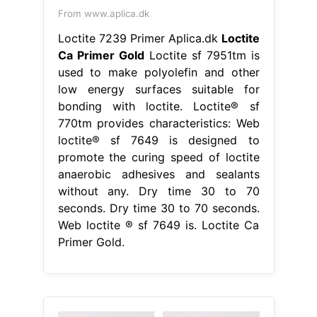
From www.aplica.dk
Loctite 7239 Primer Aplica.dk
Loctite
Ca Primer Gold
Loctite sf 7951tm is
used to make polyolefin and other
low energy surfaces suitable for
bonding with loctite. Loctite® sf
770tm provides characteristics: Web
loctite® sf 7649 is designed to
promote the curing speed of loctite
anaerobic adhesives and sealants
without any. Dry time 30 to 70
seconds. Dry time 30 to 70 seconds.
Web loctite ® sf 7649 is. Loctite Ca
Primer Gold.