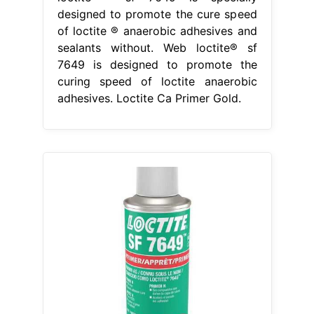
designed to promote the cure speed
of loctite ® anaerobic adhesives and
sealants without. Web loctite® sf
7649 is designed to promote the
curing speed of loctite anaerobic
adhesives. Loctite Ca Primer Gold.