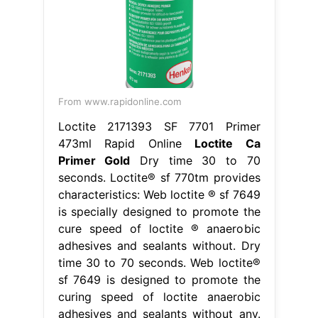
From www.rapidonline.com
Loctite 2171393 SF 7701 Primer
473ml Rapid Online
Loctite Ca
Primer Gold
Dry time 30 to 70
seconds. Loctite® sf 770tm provides
characteristics: Web loctite ® sf 7649
is specially designed to promote the
cure speed of loctite ® anaerobic
adhesives and sealants without. Dry
time 30 to 70 seconds. Web loctite®
sf 7649 is designed to promote the
curing speed of loctite anaerobic
adhesives and sealants without any.