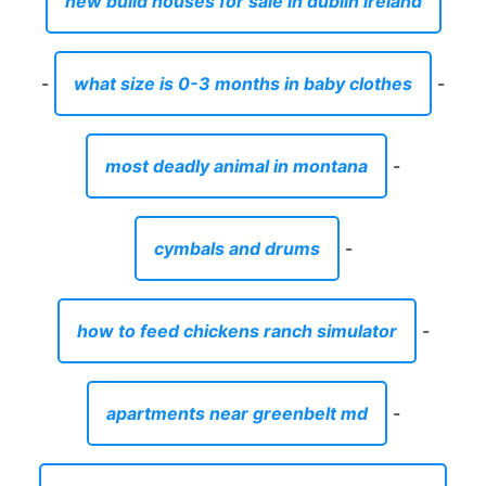
new build houses for sale in dublin ireland
-
what size is 0-3 months in baby clothes
-
most deadly animal in montana
-
cymbals and drums
-
how to feed chickens ranch simulator
-
apartments near greenbelt md
-