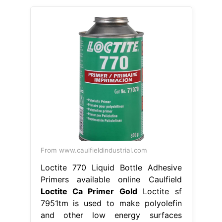
From www.caulfieldindustrial.com
Loctite 770 Liquid Bottle Adhesive
Primers available online Caulfield
Loctite Ca Primer Gold
Loctite sf
7951tm is used to make polyolefin
and other low energy surfaces