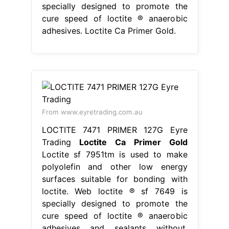
specially designed to promote the
cure speed of loctite ® anaerobic
adhesives. Loctite Ca Primer Gold.
From www.eyretrading.com.au
LOCTITE 7471 PRIMER 127G Eyre
Trading
Loctite Ca Primer Gold
Loctite sf 7951tm is used to make
polyolefin and other low energy
surfaces suitable for bonding with
loctite. Web loctite ® sf 7649 is
specially designed to promote the
cure speed of loctite ® anaerobic
adhesives and sealants without.