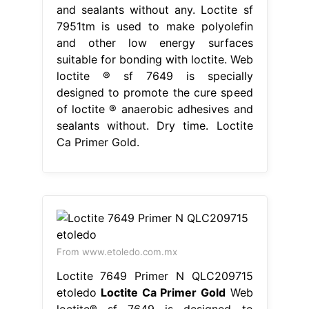
and sealants without any. Loctite sf
7951tm is used to make polyolefin
and other low energy surfaces
suitable for bonding with loctite. Web
loctite ® sf 7649 is specially
designed to promote the cure speed
of loctite ® anaerobic adhesives and
sealants without. Dry time. Loctite
Ca Primer Gold.
From www.etoledo.com.mx
Loctite 7649 Primer N QLC209715
etoledo
Loctite Ca Primer Gold
Web
loctite® sf 7649 is designed to