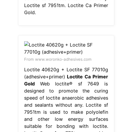
Loctite sf 7951tm. Loctite Ca Primer
Gold.
From www.woronko-adhesives.com
Loctite 40620g + Loctite SF 77010g
(adhesive+primer)
Loctite Ca Primer
Gold
Web loctite® sf 7649 is
designed to promote the curing
speed of loctite anaerobic adhesives
and sealants without any. Loctite sf
7951tm is used to make polyolefin
and other low energy surfaces
suitable for bonding with loctite.