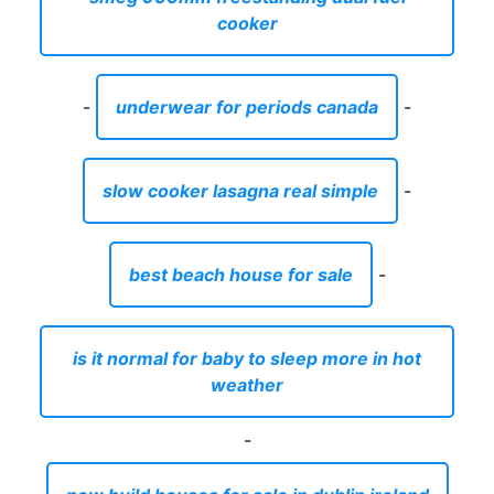
cooker
-
underwear for periods canada
-
slow cooker lasagna real simple
-
best beach house for sale
-
is it normal for baby to sleep more in hot
weather
-