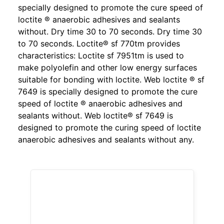
specially designed to promote the cure speed of
loctite ® anaerobic adhesives and sealants
without. Dry time 30 to 70 seconds. Dry time 30
to 70 seconds. Loctite® sf 770tm provides
characteristics: Loctite sf 7951tm is used to
make polyolefin and other low energy surfaces
suitable for bonding with loctite. Web loctite ® sf
7649 is specially designed to promote the cure
speed of loctite ® anaerobic adhesives and
sealants without. Web loctite® sf 7649 is
designed to promote the curing speed of loctite
anaerobic adhesives and sealants without any.