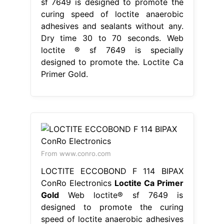
sf 7649 is designed to promote the
curing speed of loctite anaerobic
adhesives and sealants without any.
Dry time 30 to 70 seconds. Web
loctite ® sf 7649 is specially
designed to promote the. Loctite Ca
Primer Gold.
From www.conro.com
LOCTITE ECCOBOND F 114 BIPAX
ConRo Electronics
Loctite Ca Primer
Gold
Web loctite® sf 7649 is
designed to promote the curing
speed of loctite anaerobic adhesives