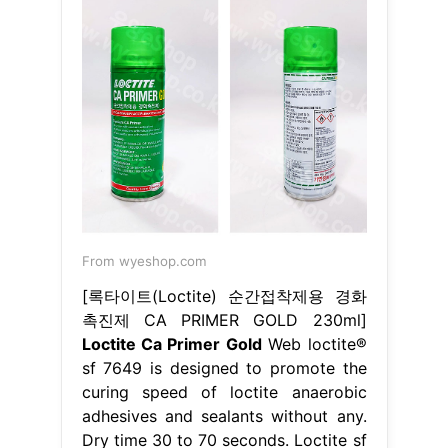
From wyeshop.com
[록타이트(Loctite) 순간접착제용 경화
촉진제 CA PRIMER GOLD 230ml]
Loctite Ca Primer Gold
Web loctite®
sf 7649 is designed to promote the
curing speed of loctite anaerobic
adhesives and sealants without any.
Dry time 30 to 70 seconds. Loctite sf