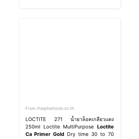
From thaiphattools.co.th
LOCTITE 271 น้ำยาล็อคเกลียวแดง
250ml Loctite MultiPurpose
Loctite
Ca Primer Gold
Dry time 30 to 70