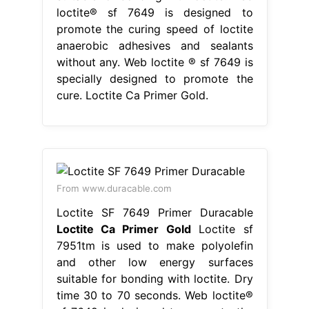
loctite® sf 7649 is designed to
promote the curing speed of loctite
anaerobic adhesives and sealants
without any. Web loctite ® sf 7649 is
specially designed to promote the
cure. Loctite Ca Primer Gold.
From www.duracable.com
Loctite SF 7649 Primer Duracable
Loctite Ca Primer Gold
Loctite sf
7951tm is used to make polyolefin
and other low energy surfaces
suitable for bonding with loctite. Dry
time 30 to 70 seconds. Web loctite®