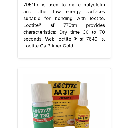
7951tm is used to make polyolefin
and other low energy surfaces
suitable for bonding with loctite.
Loctite® sf 770tm provides
characteristics: Dry time 30 to 70
seconds. Web loctite ® sf 7649 is.
Loctite Ca Primer Gold.