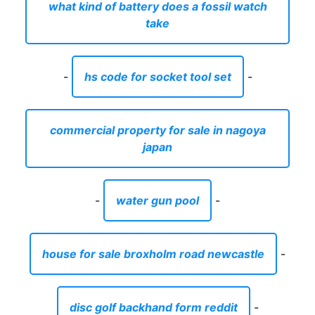
what kind of battery does a fossil watch
take
-
hs code for socket tool set
-
commercial property for sale in nagoya
japan
-
water gun pool
-
house for sale broxholm road newcastle
-
disc golf backhand form reddit
-