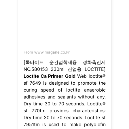
From www.magane.co.kr
[록타이트 순간접착제용 경화촉진제
NO.580153 230ml 산업용 LOCTITE]
Loctite Ca Primer Gold
Web loctite®
sf 7649 is designed to promote the
curing speed of loctite anaerobic
adhesives and sealants without any.
Dry time 30 to 70 seconds. Loctite®
sf 770tm provides characteristics:
Dry time 30 to 70 seconds. Loctite sf
7951tm is used to make polyolefin