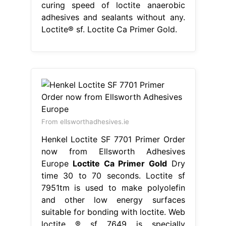
curing speed of loctite anaerobic
adhesives and sealants without any.
Loctite® sf. Loctite Ca Primer Gold.
From ellsworthadhesives.ie
Henkel Loctite SF 7701 Primer Order
now from Ellsworth Adhesives
Europe
Loctite Ca Primer Gold
Dry
time 30 to 70 seconds. Loctite sf
7951tm is used to make polyolefin
and other low energy surfaces
suitable for bonding with loctite. Web
loctite ® sf 7649 is specially