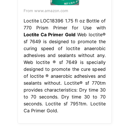
From www.amazon.com
Loctite LOC18396 1.75 fl oz Bottle of
770 Prism Primer for Use with
Loctite Ca Primer Gold
Web loctite®
sf 7649 is designed to promote the
curing speed of loctite anaerobic
adhesives and sealants without any.
Web loctite ® sf 7649 is specially
designed to promote the cure speed
of loctite ® anaerobic adhesives and
sealants without. Loctite® sf 770tm
provides characteristics: Dry time 30
to 70 seconds. Dry time 30 to 70
seconds. Loctite sf 7951tm. Loctite
Ca Primer Gold.