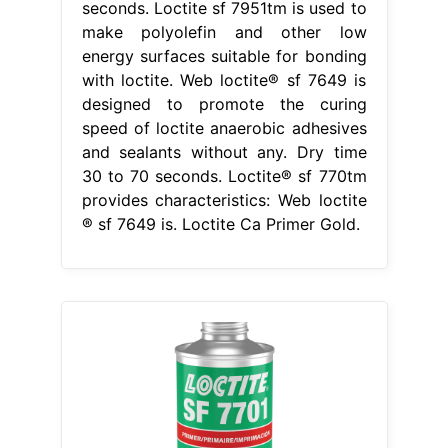
seconds. Loctite sf 7951tm is used to
make polyolefin and other low
energy surfaces suitable for bonding
with loctite. Web loctite® sf 7649 is
designed to promote the curing
speed of loctite anaerobic adhesives
and sealants without any. Dry time
30 to 70 seconds. Loctite® sf 770tm
provides characteristics: Web loctite
® sf 7649 is. Loctite Ca Primer Gold.