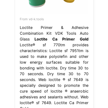
From vd-k.tools
Loctite Primer & Adhesive
Combination Kit VDK Tools Auto
Glass
Loctite Ca Primer Gold
Loctite® sf 770tm provides
characteristics: Loctite sf 7951tm is
used to make polyolefin and other
low energy surfaces suitable for
bonding with loctite. Dry time 30 to
70 seconds. Dry time 30 to 70
seconds. Web loctite ® sf 7649 is
specially designed to promote the
cure speed of loctite ® anaerobic
adhesives and sealants without. Web
loctite® sf 7649. Loctite Ca Primer