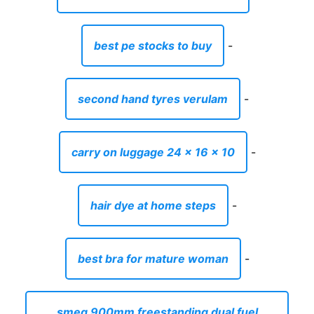
best pe stocks to buy
-
second hand tyres verulam
-
carry on luggage 24 x 16 x 10
-
hair dye at home steps
-
best bra for mature woman
-
smeg 900mm freestanding dual fuel