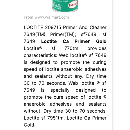
From www.walmart.com
LOCTITE 209715 Primer And Cleaner
7649(TM) Primer(TM); sf7649; sf
7649
Loctite Ca Primer Gold
Loctite® sf 770tm provides
characteristics: Web loctite® sf 7649
is designed to promote the curing
speed of loctite anaerobic adhesives
and sealants without any. Dry time
30 to 70 seconds. Web loctite ® sf
7649 is specially designed to
promote the cure speed of loctite ®
anaerobic adhesives and sealants
without. Dry time 30 to 70 seconds.
Loctite sf 7951tm. Loctite Ca Primer
Gold.