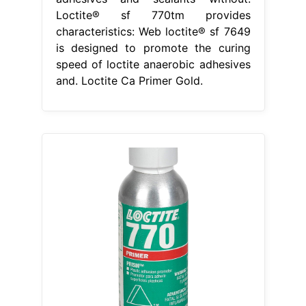
Loctite® sf 770tm provides
characteristics: Web loctite® sf 7649
is designed to promote the curing
speed of loctite anaerobic adhesives
and. Loctite Ca Primer Gold.