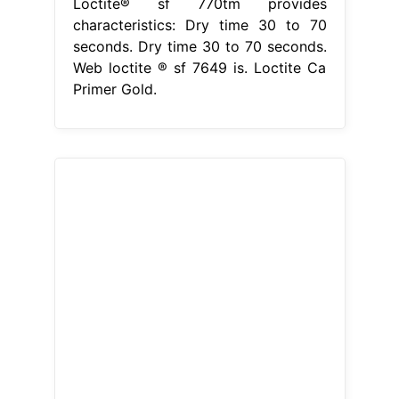
Loctite® sf 770tm provides
characteristics: Dry time 30 to 70
seconds. Dry time 30 to 70 seconds.
Web loctite ® sf 7649 is. Loctite Ca
Primer Gold.