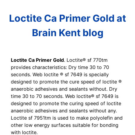
Loctite Ca Primer Gold at
Brain Kent blog
Loctite Ca Primer Gold
. Loctite® sf 770tm
provides characteristics: Dry time 30 to 70
seconds. Web loctite ® sf 7649 is specially
designed to promote the cure speed of loctite ®
anaerobic adhesives and sealants without. Dry
time 30 to 70 seconds. Web loctite® sf 7649 is
designed to promote the curing speed of loctite
anaerobic adhesives and sealants without any.
Loctite sf 7951tm is used to make polyolefin and
other low energy surfaces suitable for bonding
with loctite.