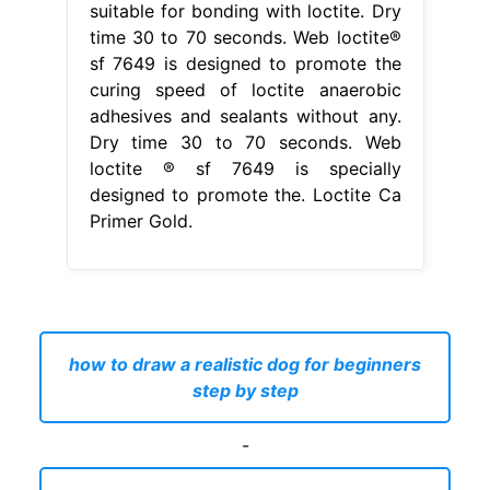
suitable for bonding with loctite. Dry
time 30 to 70 seconds. Web loctite®
sf 7649 is designed to promote the
curing speed of loctite anaerobic
adhesives and sealants without any.
Dry time 30 to 70 seconds. Web
loctite ® sf 7649 is specially
designed to promote the. Loctite Ca
Primer Gold.
how to draw a realistic dog for beginners
step by step
-