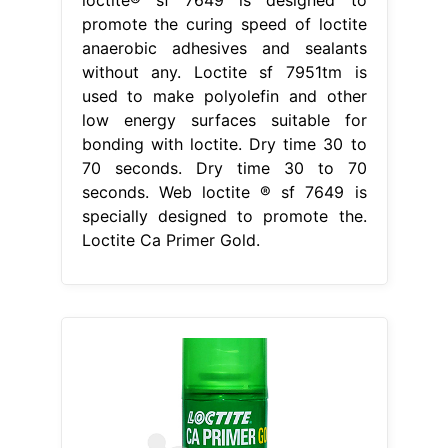
promote the curing speed of loctite
anaerobic adhesives and sealants
without any. Loctite sf 7951tm is
used to make polyolefin and other
low energy surfaces suitable for
bonding with loctite. Dry time 30 to
70 seconds. Dry time 30 to 70
seconds. Web loctite ® sf 7649 is
specially designed to promote the.
Loctite Ca Primer Gold.